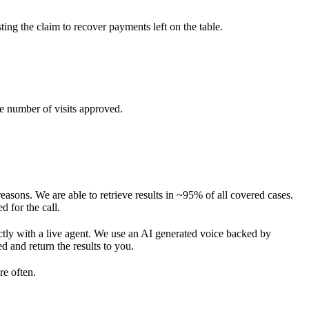
ng the claim to recover payments left on the table.
he number of visits approved.
reasons. We are able to retrieve results in ~95% of all covered cases.
 for the call.
ectly with a live agent. We use an AI generated voice backed by
 and return the results to you.
re often.