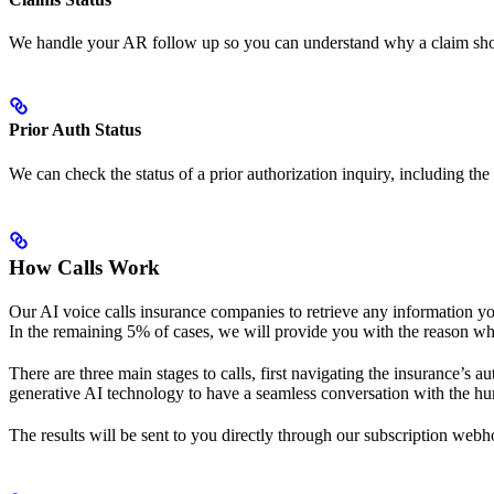
We handle your AR follow up so you can understand why a claim shows n
Prior Auth Status
We can check the status of a prior authorization inquiry, including the
How Calls Work
Our AI voice calls insurance companies to retrieve any information you n
In the remaining 5% of cases, we will provide you with the reason why
There are three main stages to calls, first navigating the insurance’s
generative AI technology to have a seamless conversation with the hum
The results will be sent to you directly through our subscription webh