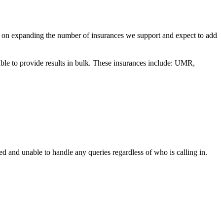
g on expanding the number of insurances we support and expect to add
able to provide results in bulk. These insurances include: UMR,
d and unable to handle any queries regardless of who is calling in.