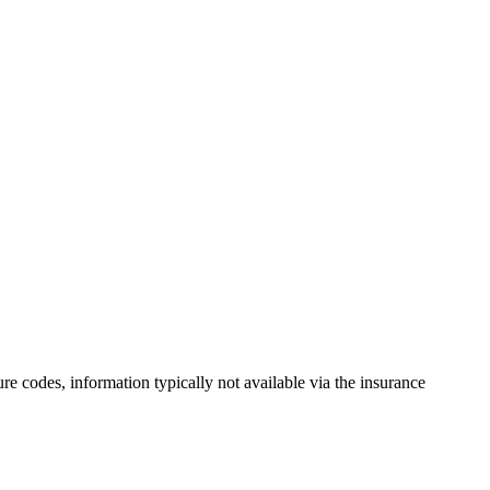
ure codes, information typically not available via the insurance