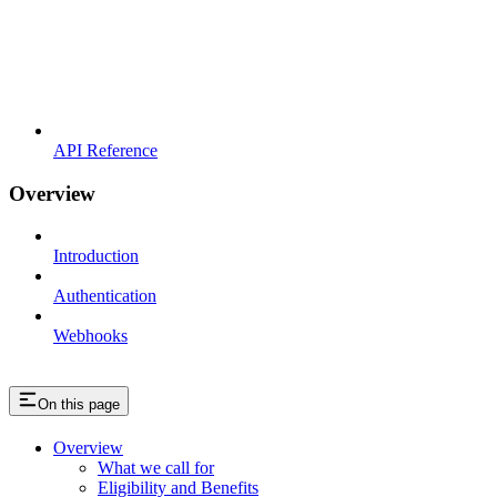
API Reference
Overview
Introduction
Authentication
Webhooks
On this page
Overview
What we call for
Eligibility and Benefits