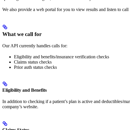
We also provide a web portal for you to view results and listen to call
What we call for
Our API currently handles calls for:
Eligibility and benefits/insurance verification checks
Claims status checks
Prior auth status checks
Eligibility and Benefits
In addition to checking if a patient’s plan is active and deductibles/m
company’s website.
Claims Status