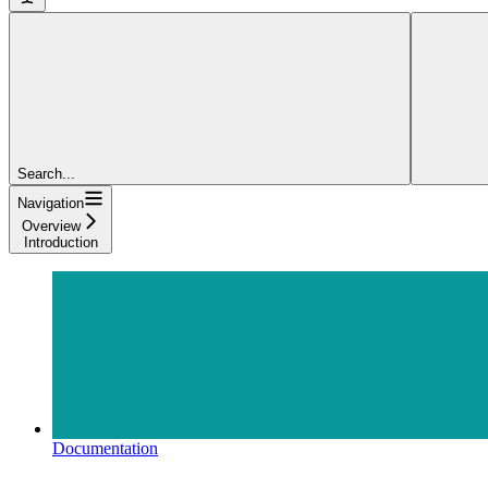
Search...
Navigation
Overview
Introduction
Documentation