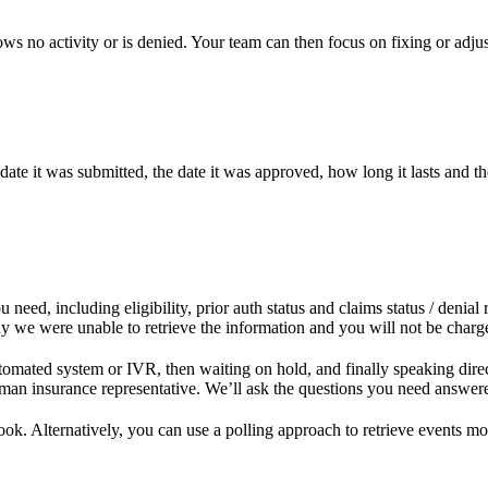
o activity or is denied. Your team can then focus on fixing or adjusti
 date it was submitted, the date it was approved, how long it lasts and t
eed, including eligibility, prior auth status and claims status / denial 
 we were unable to retrieve the information and you will not be charged
 automated system or IVR, then waiting on hold, and finally speaking dir
an insurance representative. We’ll ask the questions you need answered
ook. Alternatively, you can use a polling approach to retrieve events mo