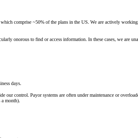
es which comprise ~50% of the plans in the US. We are actively workin
cularly onorous to find or access information. In these cases, we are un
iness days.
side our control. Payor systems are often under maintenance or overloade
s a month).