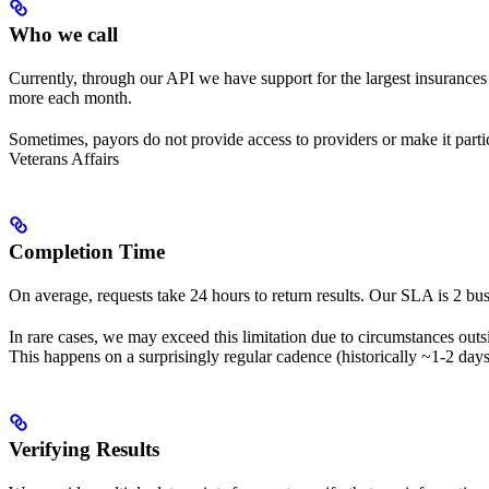
Who we call
Currently, through our API we have support for the largest insuranc
more each month.
Sometimes, payors do not provide access to providers or make it parti
Veterans Affairs
Completion Time
On average, requests take 24 hours to return results. Our SLA is 2 bus
In rare cases, we may exceed this limitation due to circumstances out
This happens on a surprisingly regular cadence (historically ~1-2 day
Verifying Results