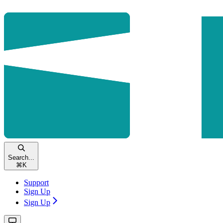
Search...
⌘
K
Support
Sign Up
Sign Up