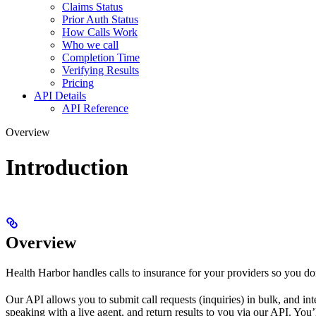
Claims Status
Prior Auth Status
How Calls Work
Who we call
Completion Time
Verifying Results
Pricing
API Details
API Reference
Overview
Introduction
Overview
Health Harbor handles calls to insurance for your providers so you do
Our API allows you to submit call requests (inquiries) in bulk, and int
speaking with a live agent, and return results to you via our API. You’