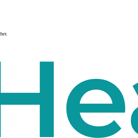
ther.