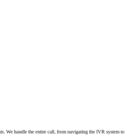
nts. We handle the entire call, from navigating the IVR system to