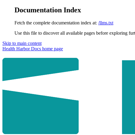
Documentation Index
Fetch the complete documentation index at:
/llms.txt
Use this file to discover all available pages before exploring fur
Skip to main content
Health Harbor Docs
home page