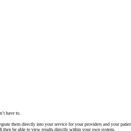
n’t have to.
egrate them directly into your service for your providers and your patie
ll then be able to view results directly within your own system.