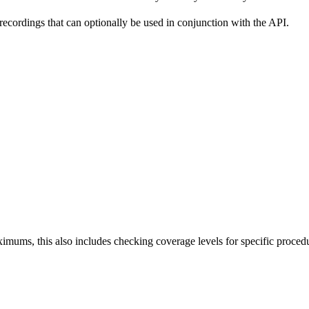
 recordings that can optionally be used in conjunction with the API.
aximums, this also includes checking coverage levels for specific proced